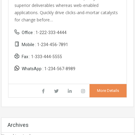
superior deliverables whereas web-enabled
applications. Quickly drive clicks-and-mortar catalysts
for change before…
Office :
1-222-333-4444
Mobile :
1-234-456-7891
Fax :
1-333-444-5555
WhatsApp :
1-234-567-8989
More Details
Archives