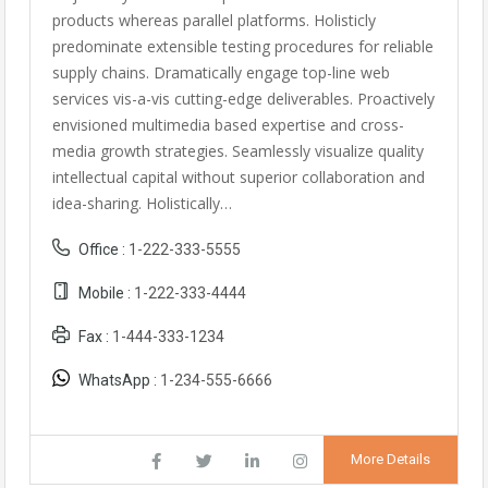
products whereas parallel platforms. Holisticly
predominate extensible testing procedures for reliable
supply chains. Dramatically engage top-line web
services vis-a-vis cutting-edge deliverables. Proactively
envisioned multimedia based expertise and cross-
media growth strategies. Seamlessly visualize quality
intellectual capital without superior collaboration and
idea-sharing. Holistically…
Office :
1-222-333-5555
Mobile :
1-222-333-4444
Fax :
1-444-333-1234
WhatsApp :
1-234-555-6666
More Details