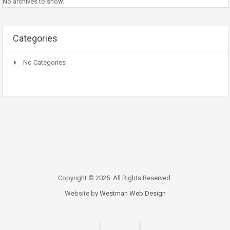
No archives to show.
Categories
No Categories
Copyright © 2025. All Rights Reserved.
Website by
Westman Web Design