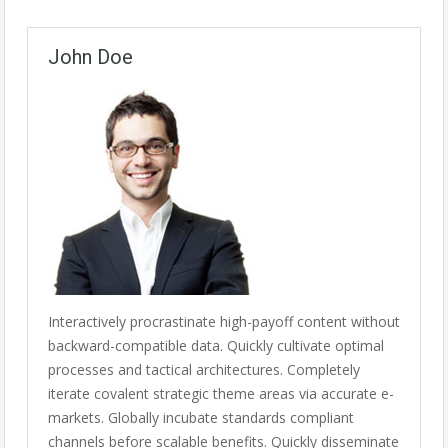
John Doe
Interactively procrastinate high-payoff content without
backward-compatible data. Quickly cultivate optimal
processes and tactical architectures. Completely
iterate covalent strategic theme areas via accurate e-
markets. Globally incubate standards compliant
channels before scalable benefits. Quickly disseminate