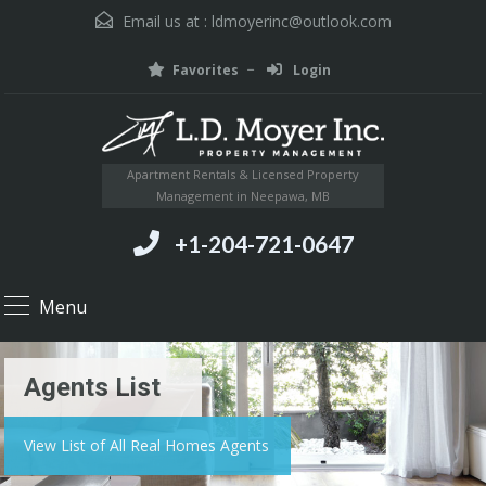
Email us at :
ldmoyerinc@outlook.com
Favorites
Login
Apartment Rentals & Licensed Property
Management in Neepawa, MB
+1-204-721-0647
Menu
Agents List
View List of All Real Homes Agents