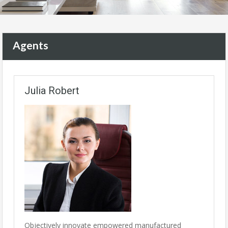
Agents
Julia Robert
Objectively innovate empowered manufactured