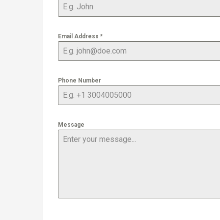
Email Address
*
Phone Number
Message