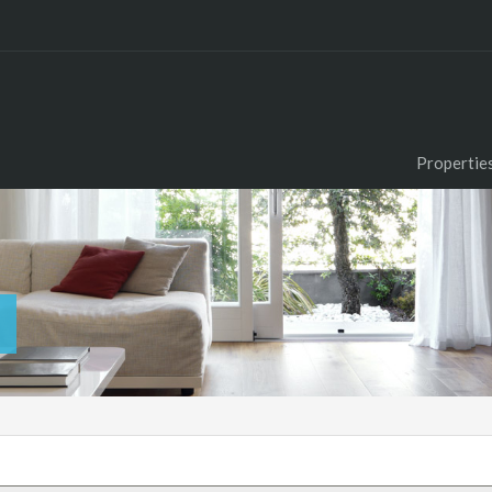
Propertie