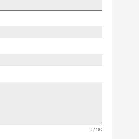
0 / 180