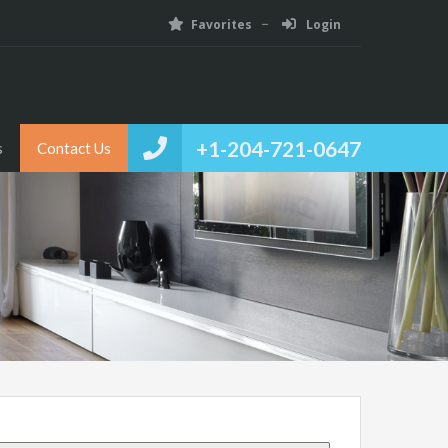
Favorites
Login
+1-204-721-0647
s
Contact Us