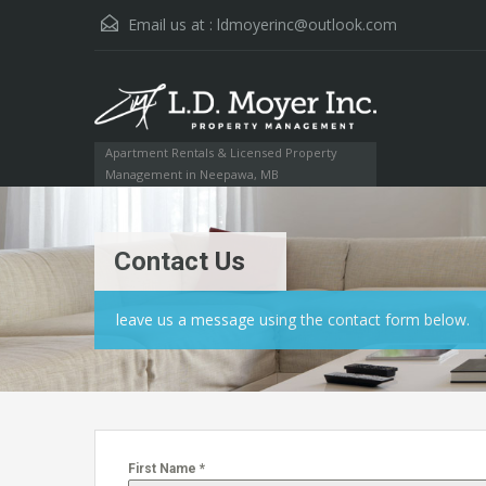
Email us at :
ldmoyerinc@outlook.com
Apartment Rentals & Licensed Property
Management in Neepawa, MB
Contact Us
leave us a message using the contact form below.
First Name
*