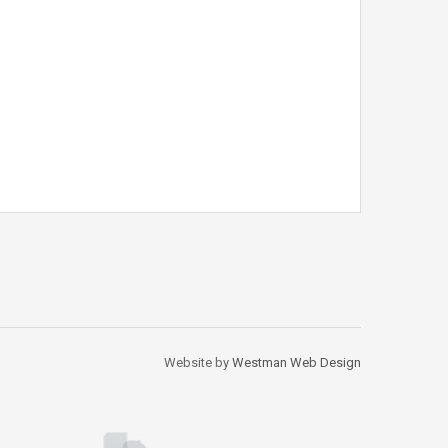
Website by
Westman Web Design