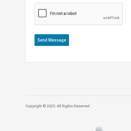
Send Message
Copyright © 2025. All Rights Reserved.