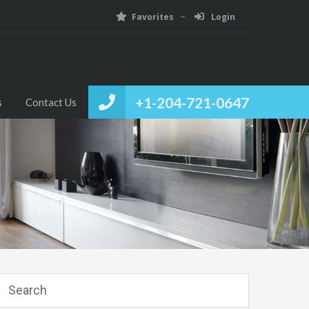
Favorites
Login
+1-204-721-0647
s
Contact Us
Search