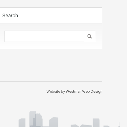
Search
Website by
Westman Web Design