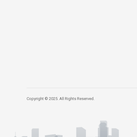
Copyright © 2025. All Rights Reserved.