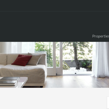
Propertie