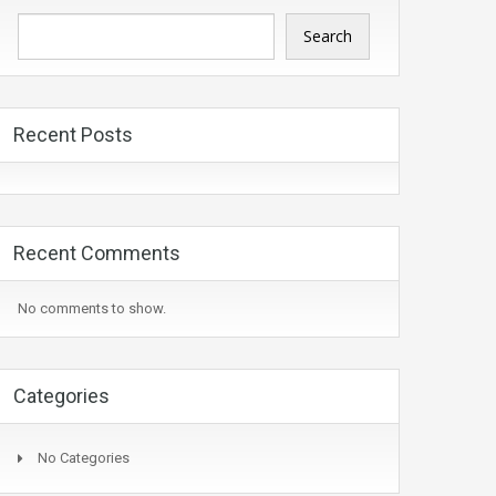
Search
Recent Posts
Recent Comments
No comments to show.
Categories
No Categories