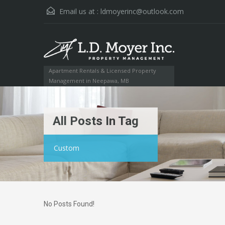
Email us at :
ldmoyerinc@outlook.com
Apartment Rentals & Licensed Property
Management in Neepawa, MB
All Posts In Tag
Custom
No Posts Found!