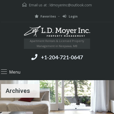
Email us at :
ldmoyerinc@outlook.com
Favorites
Login
Apartment Rentals & Licensed Property
Management in Neepawa, MB
+1-204-721-0647
Menu
Archives