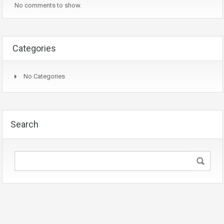
No comments to show.
Categories
No Categories
Search