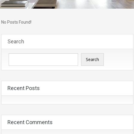
No Posts Found!
Search
Search
Recent Posts
Recent Comments