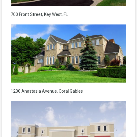
700 Front Street, Key West, FL
1200 Anastasia Avenue, Coral Gables