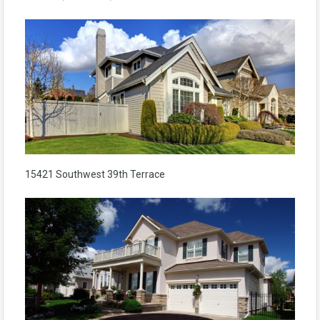
15421 Southwest 39th Terrace