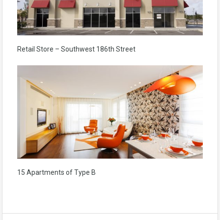
Retail Store – Southwest 186th Street
15 Apartments of Type B