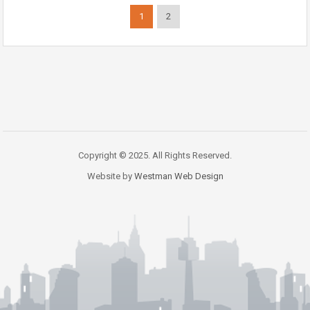
1
2
Copyright © 2025. All Rights Reserved.
Website by
Westman Web Design