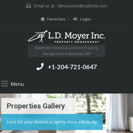
Email us at :
ldmoyerinc@outlook.com
Favorites
Login
Apartment Rentals & Licensed Property
Management in Neepawa, MB
+1-204-721-0647
Menu
Properties Gallery
Look for your desired property more efficiently