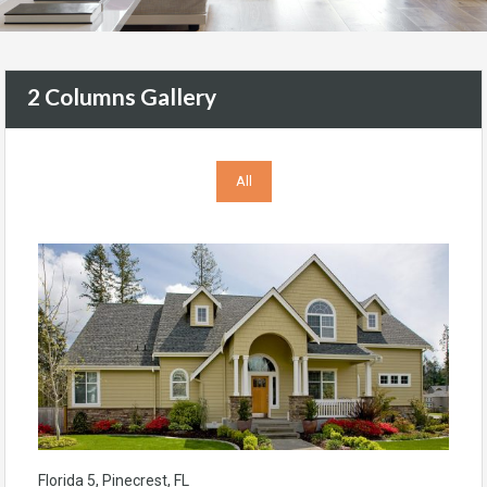
2 Columns Gallery
All
Florida 5, Pinecrest, FL