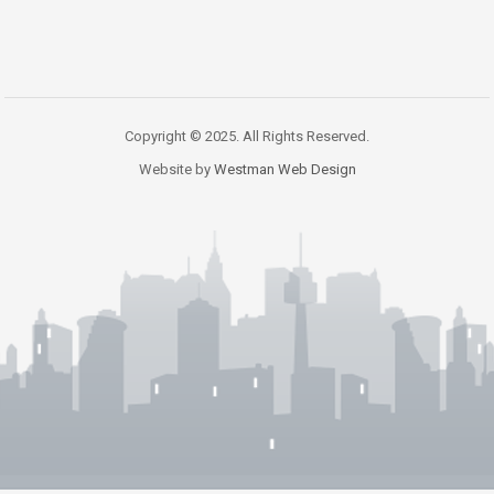
Copyright © 2025. All Rights Reserved.
Website by
Westman Web Design