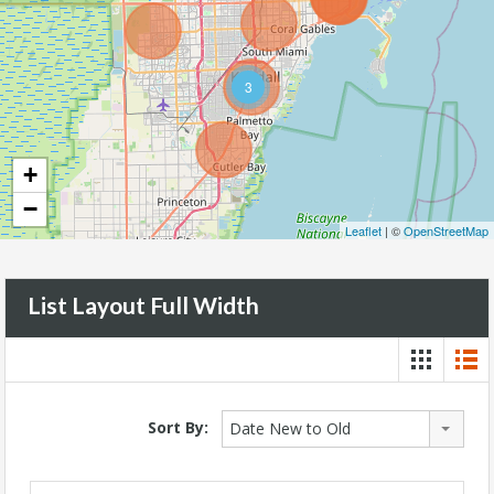
3
+
−
Leaflet
| ©
OpenStreetMap
List Layout Full Width
Sort By:
Date New to Old