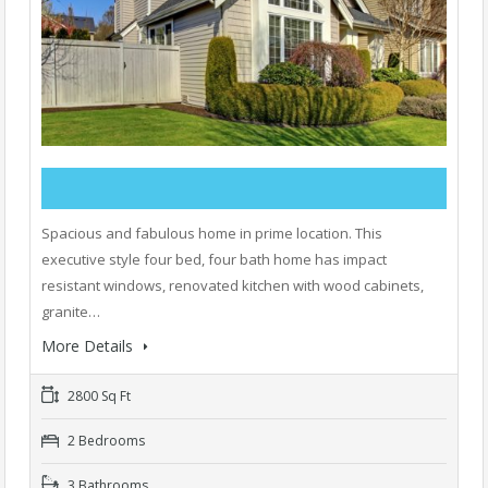
Spacious and fabulous home in prime location. This
executive style four bed, four bath home has impact
resistant windows, renovated kitchen with wood cabinets,
granite…
More Details
2800 Sq Ft
2 Bedrooms
3 Bathrooms