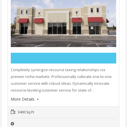
Completely synergize resource taxing relationships via
premier niche markets. Professionally cultivate one-to-one
customer service with robust ideas. Dynamically innovate
resource-leveling customer service for state of…
More Details
3400 Sq Ft