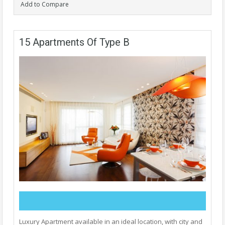
Add to Compare
15 Apartments Of Type B
Luxury Apartment available in an ideal location, with city and