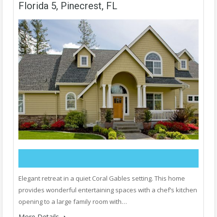
Florida 5, Pinecrest, FL
Elegant retreat in a quiet Coral Gables setting. This home
provides wonderful entertaining spaces with a chef’s kitchen
opening to a large family room with…
More Details