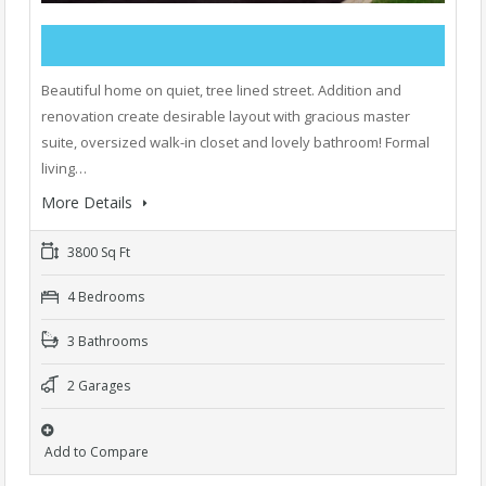
Beautiful home on quiet, tree lined street. Addition and
renovation create desirable layout with gracious master
suite, oversized walk-in closet and lovely bathroom! Formal
living…
More Details
3800 Sq Ft
4 Bedrooms
3 Bathrooms
2 Garages
Add to Compare