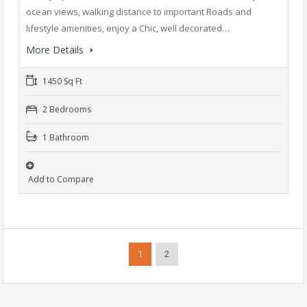
ocean views, walking distance to important Roads and
lifestyle amenities, enjoy a Chic, well decorated…
More Details
1450 Sq Ft
2 Bedrooms
1 Bathroom
Add to Compare
1
2