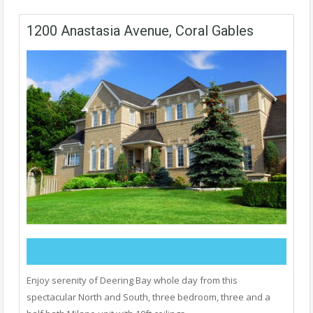
1200 Anastasia Avenue, Coral Gables
Enjoy serenity of Deering Bay whole day from this
spectacular North and South, three bedroom, three and a