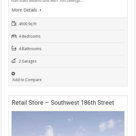
half bath Milano unit with 10ft ceilings…
More Details
4500 Sq Ft
4 Bedrooms
4 Bathrooms
2 Garages
Add to Compare
Retail Store – Southwest 186th Street