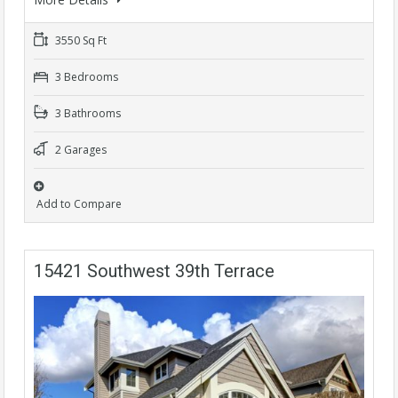
3550 Sq Ft
3 Bedrooms
3 Bathrooms
2 Garages
Add to Compare
15421 Southwest 39th Terrace