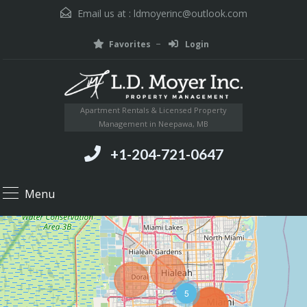
Email us at :
ldmoyerinc@outlook.com
Favorites
Login
Apartment Rentals & Licensed Property
Management in Neepawa, MB
+1-204-721-0647
Menu
5