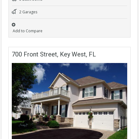
2 Garages
Add to Compare
700 Front Street, Key West, FL